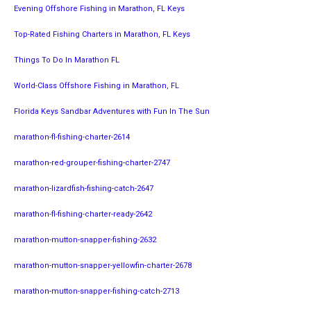
Evening Offshore Fishing in Marathon, FL Keys
Top-Rated Fishing Charters in Marathon, FL Keys
Things To Do In Marathon FL
World-Class Offshore Fishing in Marathon, FL
Florida Keys Sandbar Adventures with Fun In The Sun
marathon-fl-fishing-charter-2614
marathon-red-grouper-fishing-charter-2747
marathon-lizardfish-fishing-catch-2647
marathon-fl-fishing-charter-ready-2642
marathon-mutton-snapper-fishing-2632
marathon-mutton-snapper-yellowfin-charter-2678
marathon-mutton-snapper-fishing-catch-2713