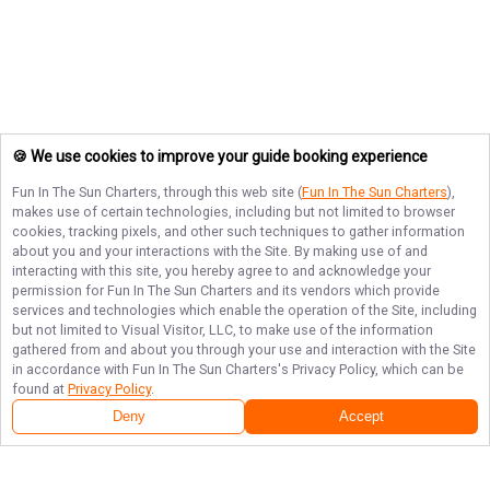
🍪 We use cookies to improve your guide booking experience
Fun In The Sun Charters
, through this web site (
Fun In The Sun Charters
),
makes use of certain technologies, including but not limited to browser
cookies, tracking pixels, and other such techniques to gather information
about you and your interactions with the Site. By making use of and
interacting with this site, you hereby agree to and acknowledge your
permission for
Fun In The Sun Charters
and its vendors which provide
services and technologies which enable the operation of the Site, including
but not limited to Visual Visitor, LLC, to make use of the information
gathered from and about you through your use and interaction with the Site
in accordance with
Fun In The Sun Charters
's Privacy Policy, which can be
found at
Privacy Policy
.
Deny
Accept