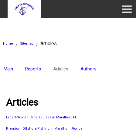
Articles
Home
Sitemap
/
/
Main
Reports
Articles
Authors
Articles
Expert-Guided Canal Cruises in Marathon, FL
Premium Offshore Fishing in Marathon, Florida