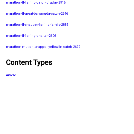
marathon-fl-fishing-catch-display-2916
marathon-fl-great-barracuda-catch-2646
marathon-fl-snapper-fishing-family-2885
marathon-fl-fishing-charter-2606
marathon-mutton-snapper-yellowfin-catch-2679
Content Types
Article