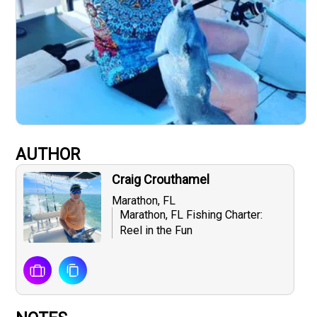
AUTHOR
Craig Crouthamel
Marathon, FL
Marathon, FL Fishing Charter:
Reel in the Fun