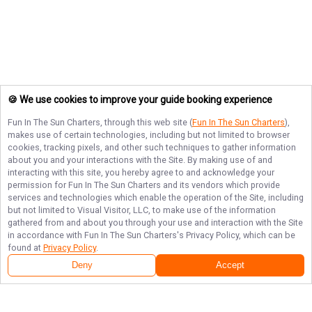
🍪 We use cookies to improve your guide booking experience
Fun In The Sun Charters
, through this web site (
Fun In The Sun Charters
),
makes use of certain technologies, including but not limited to browser
cookies, tracking pixels, and other such techniques to gather information
about you and your interactions with the Site. By making use of and
interacting with this site, you hereby agree to and acknowledge your
permission for
Fun In The Sun Charters
and its vendors which provide
services and technologies which enable the operation of the Site, including
but not limited to Visual Visitor, LLC, to make use of the information
gathered from and about you through your use and interaction with the Site
in accordance with
Fun In The Sun Charters
's Privacy Policy, which can be
found at
Privacy Policy
.
Deny
Accept