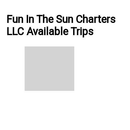
Fun In The Sun Charters
LLC Available Trips