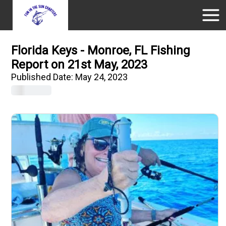
Florida Keys - Monroe, FL Fishing
Report on 21st May, 2023
Published Date:
May 24, 2023