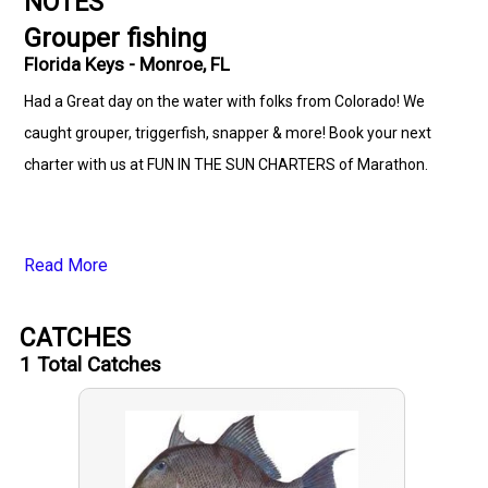
NOTES
Grouper fishing
Florida Keys - Monroe, FL
Had a Great day on the water with folks from Colorado! We
caught grouper, triggerfish, snapper & more! Book your next
charter with us at FUN IN THE SUN CHARTERS of Marathon.
Read More
CATCHES
1
Total Catches