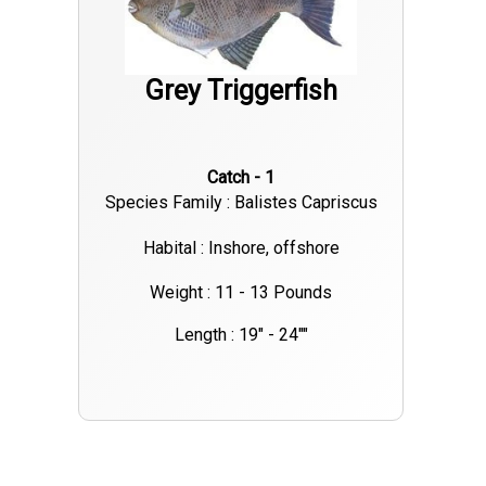
Grey Triggerfish
Catch - 1
Species Family : Balistes Capriscus
Habital : Inshore, offshore
Weight : 11 - 13 Pounds
Length : 19" - 24""